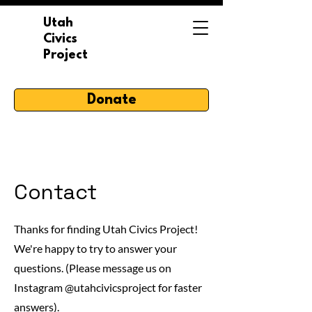
Utah
Civics
Project
Donate
Contact
Thanks for finding Utah Civics Project!
We're happy to try to answer your
questions. (Please message us on
Instagram @utahcivicsproject for faster
answers).