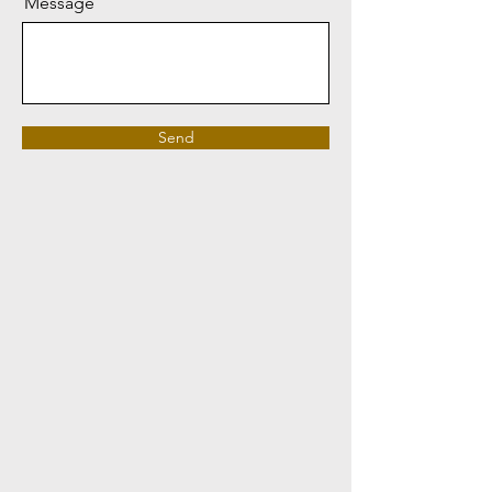
Message
Send