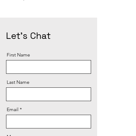
Let's Chat
First Name
Last Name
Email