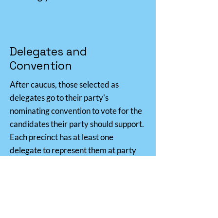
Delegates and
Convention
After caucus, those selected as
delegates go to their party's
nominating convention to vote for the
candidates their party should support.
Each precinct has at least one
delegate to represent them at party
conventions.
In Utah, party conventions are a big
deal—convention is the main way to
determine who is on the primary and