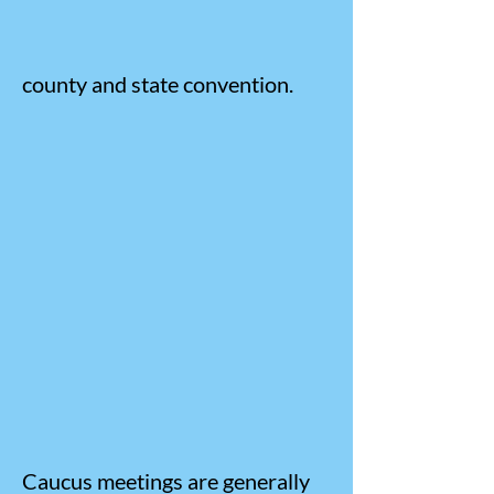
county and state convention.
Caucus meetings are generally