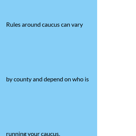
Rules around caucus can vary
by county and depend on who is
running your caucus.