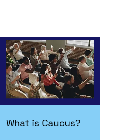
What is Caucus?