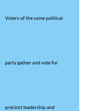
Voters of the same political
party gather and vote for
precinct leadership and