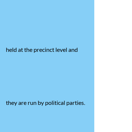
held at the precinct level and
they are run by political parties.