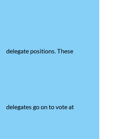
delegate positions. These
delegates go on to vote at