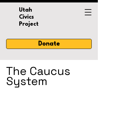
Utah
Civics
Project
Donate
The Caucus
System