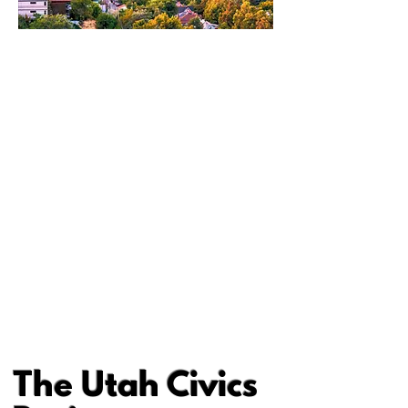
The Utah Civics