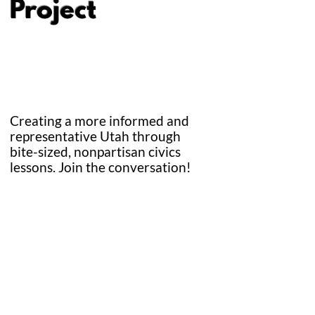
Project
Creating a more informed and
representative Utah through
bite-sized, nonpartisan civics
lessons.
Join the conversation!