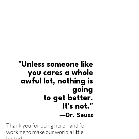
"Unless someone like
you cares a whole
awful lot, nothing is
going
to get better.
It's not."
—Dr. Seuss
Thank you for being here—and for
working to make our world a little
better!