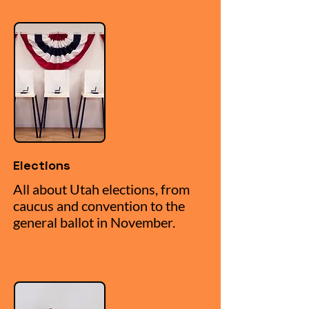
Elections
All about Utah elections, from
caucus and convention to the
general ballot in November.