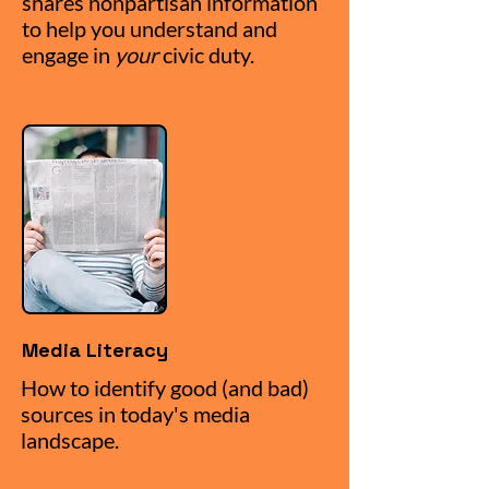
shares nonpartisan information
to help you understand and
engage in
your
civic duty.
Media Literacy
How to identify good (and bad)
sources in today's media
landscape.