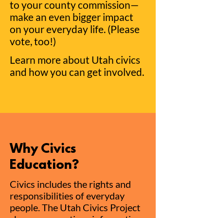
to your county commission—
make an even bi
gger impact
on your everyday life. (Please
vote, too!)
Learn more about Utah civics
and how you can get involved.
Why Civics
Education?
Civics includes the rights and
responsibilities of everyday
people. The Utah Civics Project