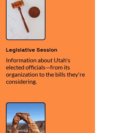
Legislative Session
Information about Utah's
elected officials—from its
organization to the bills they're
considering.