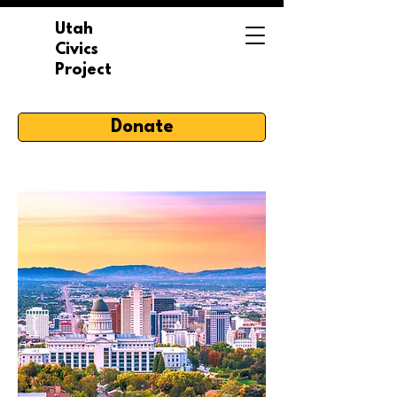
Utah
Civics
Project
Donate