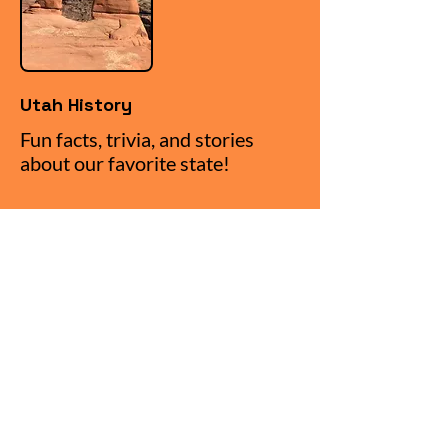
Utah History
Fun facts, trivia, and stories
about our favorite state!