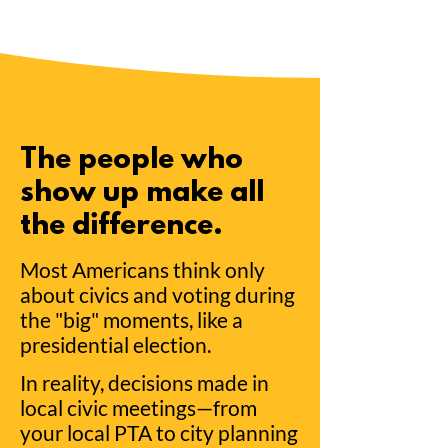
The people who
show up make all
the difference.
Most Americans think only
about civics and voting during
the "big" moments, like a
presidential election.
In reality, decisions made in
local civic meetings—from
your local PTA to city planning